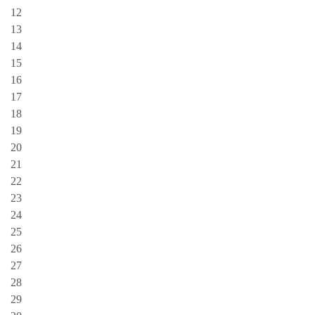
12
13
14
15
16
17
18
19
20
21
22
23
24
25
26
27
28
29