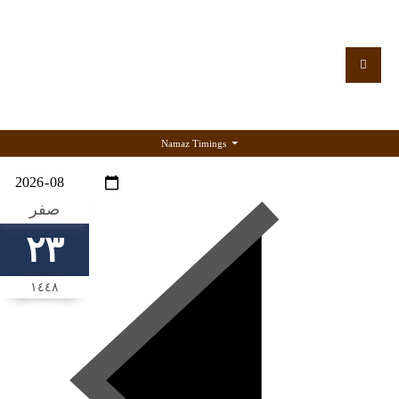
Namaz Timings
صفر
٢٣
١٤٤٨