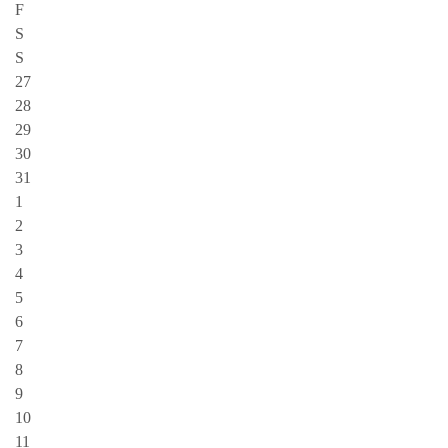
F
S
S
27
28
29
30
31
1
2
3
4
5
6
7
8
9
10
11