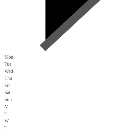
Mon
Tue
Wed
Thu
Fri
Sat
Sun
M
T
W
T