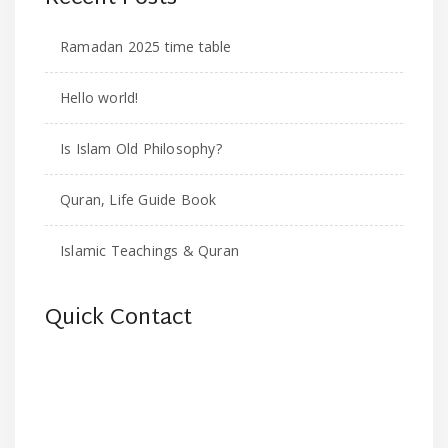
Ramadan 2025 time table
Hello world!
Is Islam Old Philosophy?
Quran, Life Guide Book
Islamic Teachings & Quran
Quick Contact