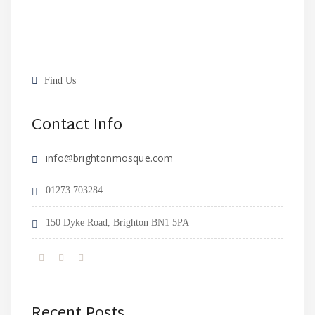
Find Us
Contact Info
info@brightonmosque.com
01273 703284
150 Dyke Road, Brighton BN1 5PA
Recent Posts