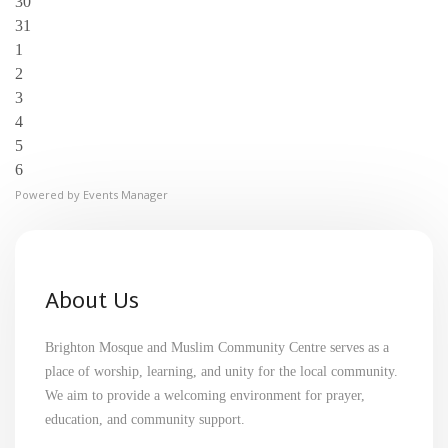
30
31
1
2
3
4
5
6
Powered by
Events Manager
About Us
Brighton Mosque and Muslim Community Centre serves as a
place of worship, learning, and unity for the local community.
We aim to provide a welcoming environment for prayer,
education, and community support.