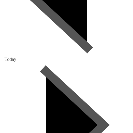
Today