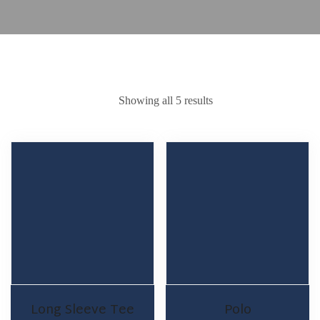
Showing all 5 results
Long Sleeve Tee
Polo