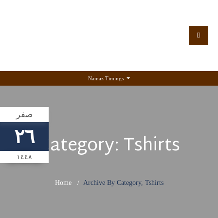
Namaz Timings
صفر
٢٦
Category:
Tshirts
١٤٤٨
Home
Archive By Category, Tshirts