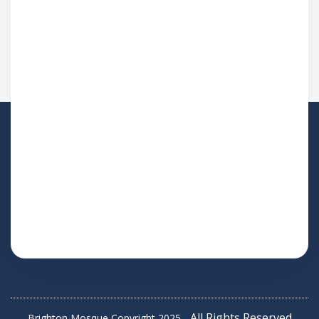
All Rights Reserved
Brighton Mosque Copyright 2025 -