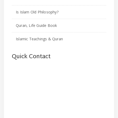
Is Islam Old Philosophy?
Quran, Life Guide Book
Islamic Teachings & Quran
Quick Contact