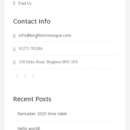
Find Us
Contact Info
info@brightonmosque.com
01273 703284
150 Dyke Road, Brighton BN1 5PA
Recent Posts
Ramadan 2025 time table
Hello world!