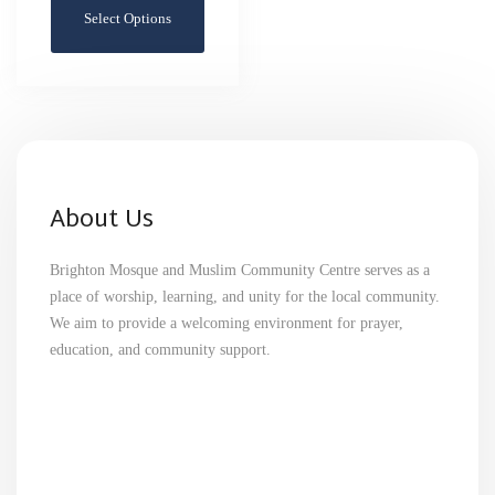
Select Options
About Us
Brighton Mosque and Muslim Community Centre serves as a
place of worship, learning, and unity for the local community.
We aim to provide a welcoming environment for prayer,
education, and community support.