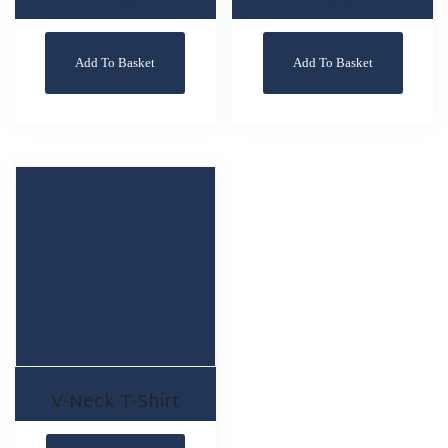
£
18.00
£
18.00
Add To Basket
Add To Basket
V-Neck T-Shirt