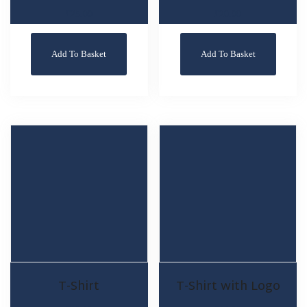
£
25.00
£
20.00
Add To Basket
Add To Basket
T-Shirt
T-Shirt with Logo