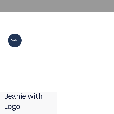
Sale!
Beanie with
Logo