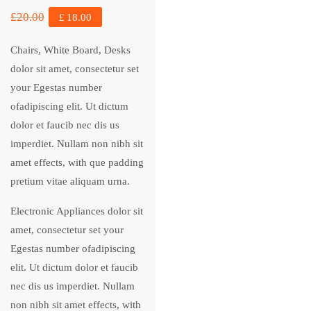
£
20.00
£
18.00
Chairs, White Board, Desks
dolor sit amet, consectetur set
your Egestas number
ofadipiscing elit. Ut dictum
dolor et faucib nec dis us
imperdiet. Nullam non nibh sit
amet effects, with que padding
pretium vitae aliquam urna.
Electronic Appliances dolor sit
amet, consectetur set your
Egestas number ofadipiscing
elit. Ut dictum dolor et faucib
nec dis us imperdiet. Nullam
non nibh sit amet effects, with