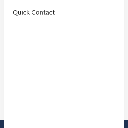
Quick Contact