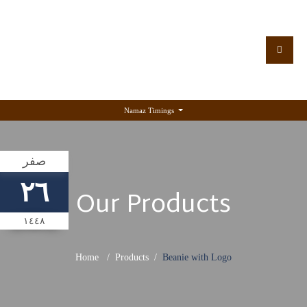
Namaz Timings
صفر
٢٦
Our Products
١٤٤٨
Home
Products
Beanie with Logo