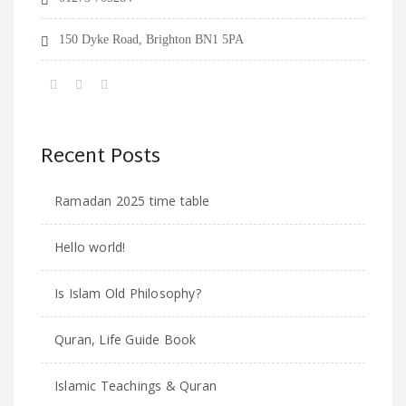
150 Dyke Road, Brighton BN1 5PA
Recent Posts
Ramadan 2025 time table
Hello world!
Is Islam Old Philosophy?
Quran, Life Guide Book
Islamic Teachings & Quran