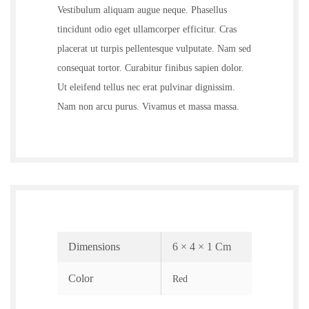
Vestibulum aliquam augue neque. Phasellus
tincidunt odio eget ullamcorper efficitur. Cras
placerat ut turpis pellentesque vulputate. Nam sed
consequat tortor. Curabitur finibus sapien dolor.
Ut eleifend tellus nec erat pulvinar dignissim.
Nam non arcu purus. Vivamus et massa massa.
Dimensions
6 × 4 × 1 Cm
Color
Red