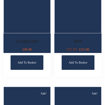
Sunglasses
Belt
£
55.00
£
90.00
£
65.00
Add To Basket
Add To Basket
Sale!
Sale!