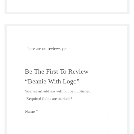
There are no reviews yet.
Be The First To Review
“Beanie With Logo”
Your email address will not be published.
Required fields are marked
*
Name
*