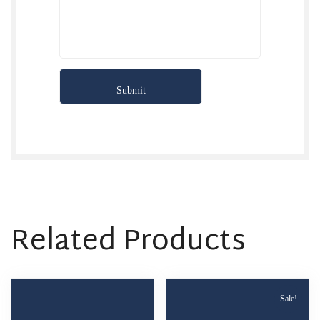
Related Products
Sale!