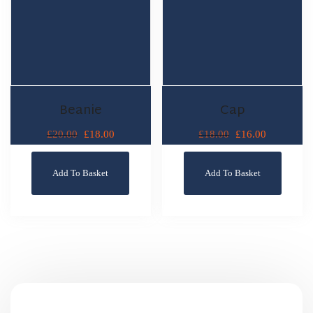
Beanie
Cap
£
18.00
£
16.00
£
20.00
£
18.00
Add To Basket
Add To Basket