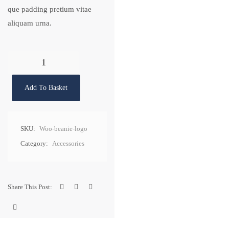
que padding pretium vitae
aliquam urna.
Add To Basket
SKU:
Woo-beanie-logo
Category:
Accessories
Share This Post: