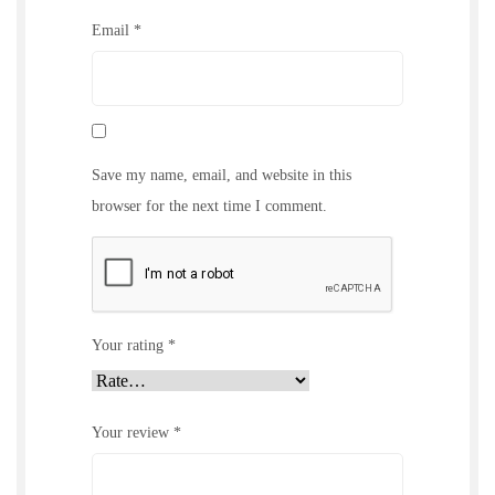
Email
*
Save my name, email, and website in this
browser for the next time I comment.
Your rating
*
Your review
*