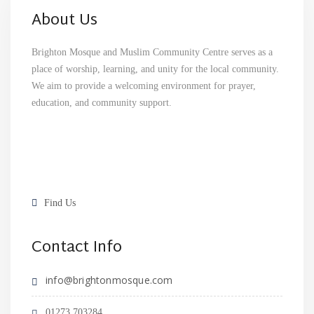
About Us
Brighton Mosque and Muslim Community Centre serves as a
place of worship, learning, and unity for the local community.
We aim to provide a welcoming environment for prayer,
education, and community support.
Find Us
Contact Info
info@brightonmosque.com
01273 703284