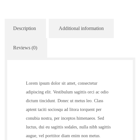
Description
Additional information
Reviews (0)
Lorem ipsum dolor sit amet, consectetur
adipiscing elit. Vestibulum sagittis orci ac odio
dictum tincidunt. Donec ut metus leo. Class
aptent taciti sociosqu ad litora torquent per
conubia nostra, per inceptos himenaeos. Sed
luctus, dui eu sagittis sodales, nulla nibh sagittis
augue, vel porttitor diam enim non metus.