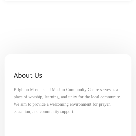
About Us
Brighton Mosque and Muslim Community Centre serves as a
place of worship, learning, and unity for the local community.
We aim to provide a welcoming environment for prayer,
education, and community support.