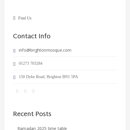
Find Us
Contact Info
info@brightonmosque.com
01273 703284
150 Dyke Road, Brighton BN1 5PA
Recent Posts
Ramadan 2025 time table