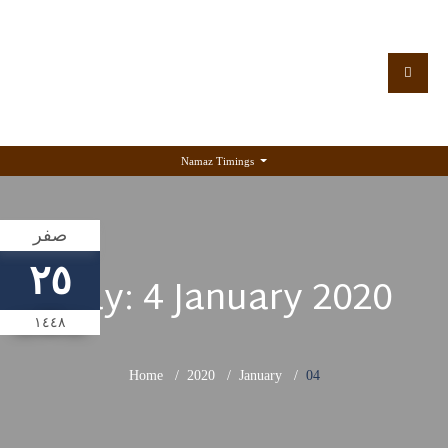
Namaz Timings
صفر
٢٥
Day:
4 January 2020
١٤٤٨
Home
2020
January
04