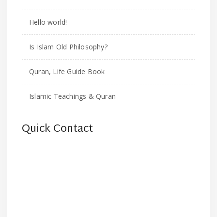
Hello world!
Is Islam Old Philosophy?
Quran, Life Guide Book
Islamic Teachings & Quran
Quick Contact