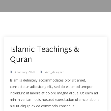
Islamic Teachings &
Quran
4 January 2020
Web_designer
Islam is definitely accommodates olor sit amet,
consectetur adipisicing elit, sed do eiusmod tempor
incididunt ut labore et dolore magna aliqua. Ut enim ad
minim veniam, quis nostrud exercitation ullamco laboris
nisi ut aliquip ex ea commodo consequa...