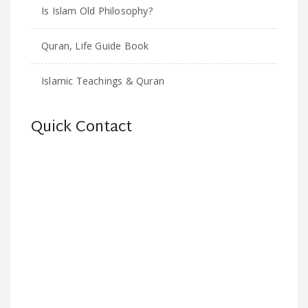
Is Islam Old Philosophy?
Quran, Life Guide Book
Islamic Teachings & Quran
Quick Contact