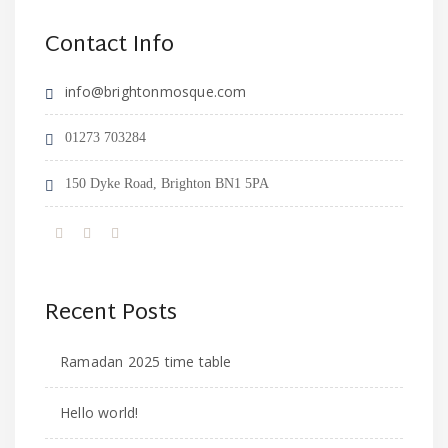
Contact Info
info@brightonmosque.com
01273 703284
150 Dyke Road, Brighton BN1 5PA
Recent Posts
Ramadan 2025 time table
Hello world!