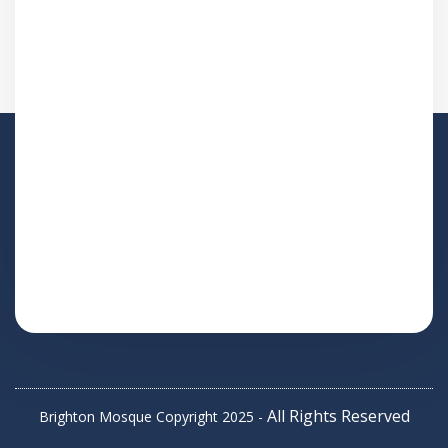
All Rights Reserved
Brighton Mosque Copyright 2025 -