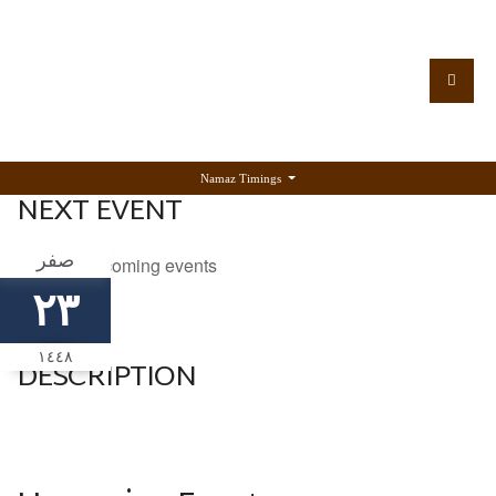
Namaz Timings
NEXT EVENT
صفر
No upcoming events
٢٣
١٤٤٨
DESCRIPTION