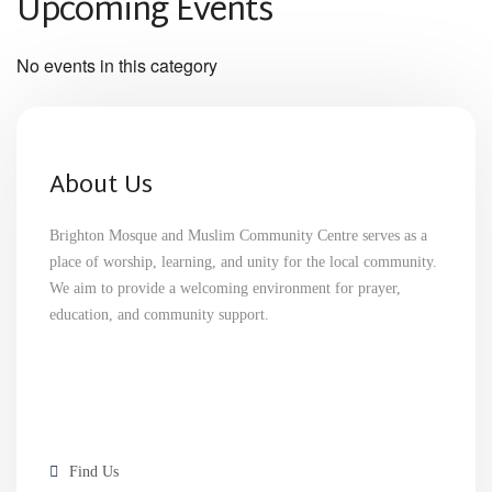
Upcoming Events
No events in this category
About Us
Brighton Mosque and Muslim Community Centre serves as a
place of worship, learning, and unity for the local community.
We aim to provide a welcoming environment for prayer,
education, and community support.
Find Us