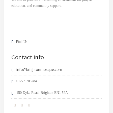
education, and community support.
Find Us
Contact Info
info@brightonmosque.com
01273 703284
150 Dyke Road, Brighton BN1 5PA